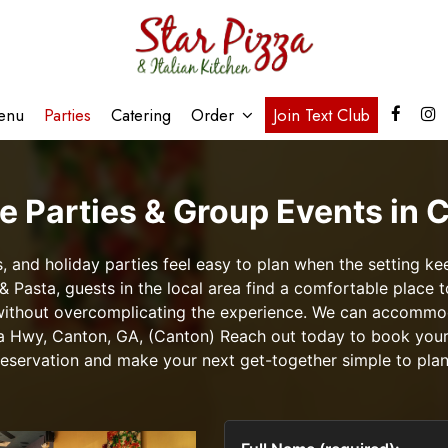
enu
Parties
Catering
Order
Join Text Club